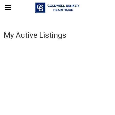
My Active Listings