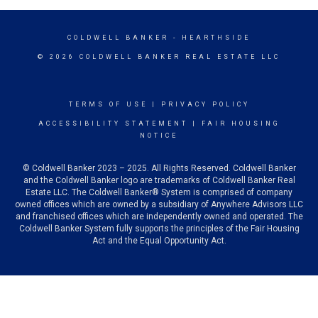
COLDWELL BANKER
- HEARTHSIDE
© 2026 COLDWELL BANKER REAL ESTATE LLC
TERMS OF USE
|
PRIVACY POLICY
ACCESSIBILITY STATEMENT
|
FAIR HOUSING
NOTICE
© Coldwell Banker 2023 – 2025. All Rights Reserved. Coldwell Banker
and the Coldwell Banker logo are trademarks of Coldwell Banker Real
Estate LLC. The Coldwell Banker® System is comprised of company
owned offices which are owned by a subsidiary of Anywhere Advisors LLC
and franchised offices which are independently owned and operated. The
Coldwell Banker System fully supports the principles of the Fair Housing
Act and the Equal Opportunity Act.